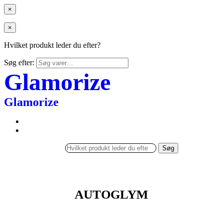
×
×
Hvilket produkt leder du efter?
Søg efter:
Glamorize
Glamorize
Søg
AUTOGLYM