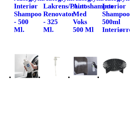
Interiør
Lakrens/Paint
Autoshampoo
Interior
Shampoo
Renovator
Med
Shampoo
- 500
- 325
Voks
500ml
Ml.
Ml.
500 Ml
Interiørr