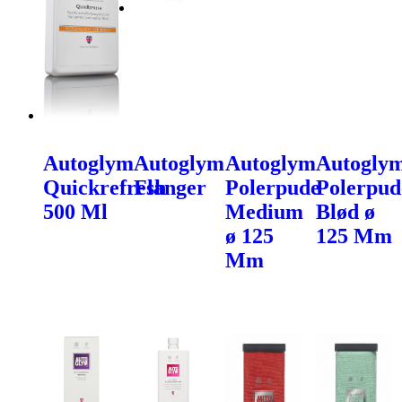
Autoglym
Autoglym
Autoglym
Autogly
Quickrefresh
Flanger
Polerpude
Polerpud
500 Ml
Medium
Blød ø
ø 125
125 Mm
Mm