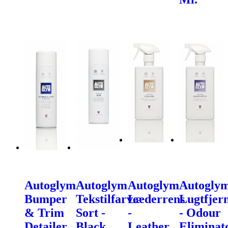
Autoglym
Autoglym
Autoglym
Autogly
Bumper
Tekstilfarve
Læderrens
Lugtfjer
& Trim
Sort -
-
- Odour
Detailer
Black
Leather
Eliminat