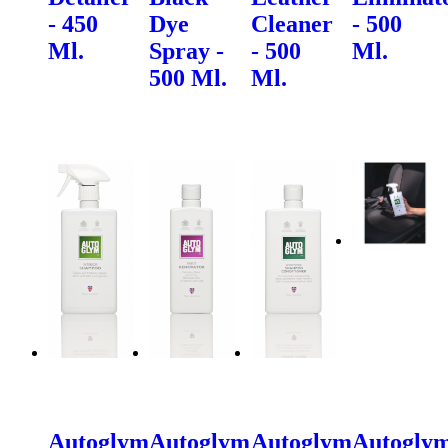
- 450
Dye
Cleaner
- 500
Ml.
Spray -
- 500
Ml.
500 Ml.
Ml.
Autoglym
Autoglym
Autoglym
Autogly