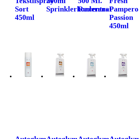
Tekstilspray
500ml
500 Ml.
Fresh
Sort
Sprinklerkoncentrat
Ruderens
Pampero
450ml
Passion
450ml
Autoglym
Autoglym
Autoglym
Autogly