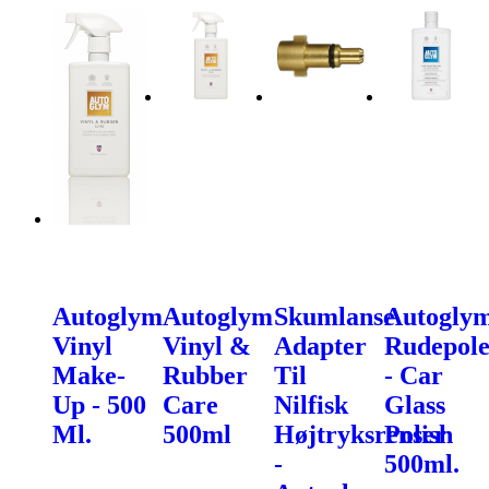
Autoglym
Autoglym
Skumlanse
Autogly
Vinyl
Vinyl &
Adapter
Rudepole
Make-
Rubber
Til
- Car
Up - 500
Care
Nilfisk
Glass
Ml.
500ml
Højtryksrenser
Polish
-
500ml.