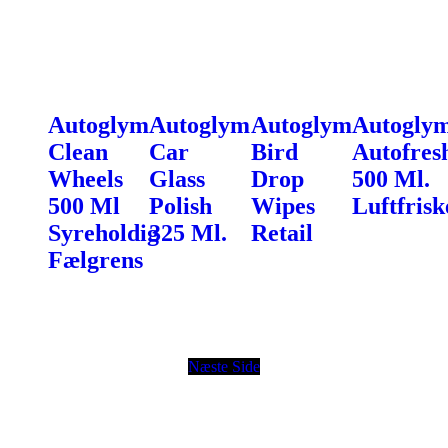
Autoglym
Autoglym
Autoglym
Autogly
Clean
Car
Bird
Autofres
Wheels
Glass
Drop
500 Ml.
500 Ml
Polish
Wipes
Luftfrisk
Syreholdig
325 Ml.
Retail
Fælgrens
Næste Side