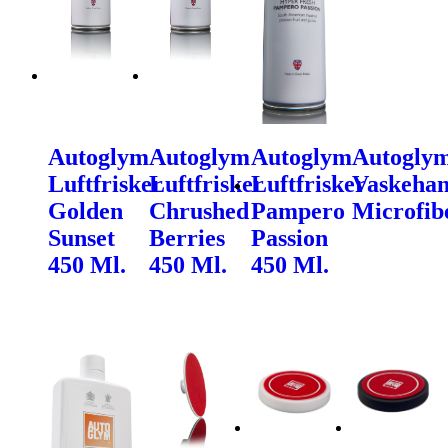
Autoglym
Autoglym
Autoglym
Autogly
Luftfrisker
Luftfrisker
Luftfrisker
Vaskehan
Golden
Chrushed
Pampero
Microfib
Sunset
Berries
Passion
450 Ml.
450 Ml.
450 Ml.