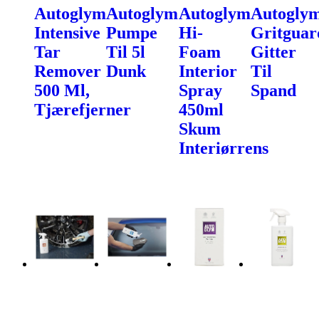
Autoglym
Autoglym
Autoglym
Autogly
Intensive
Pumpe
Hi-
Gritguar
Tar
Til 5l
Foam
Gitter
Remover
Dunk
Interior
Til
500 Ml,
Spray
Spand
Tjærefjerner
450ml
Skum
Interiørrens