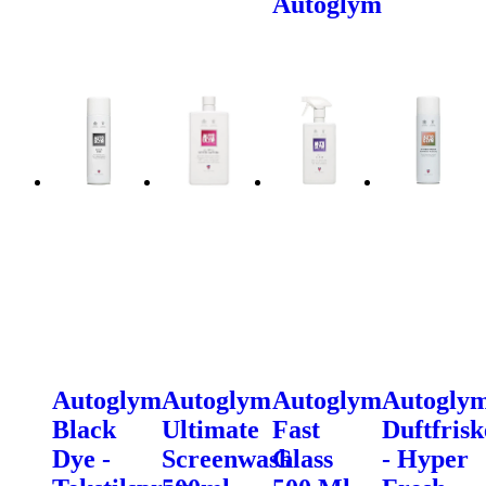
Autoglym
Autoglym
Autoglym
Autoglym
Autogly
Black
Ultimate
Fast
Duftfrisk
Dye -
Screenwash
Glass
- Hyper