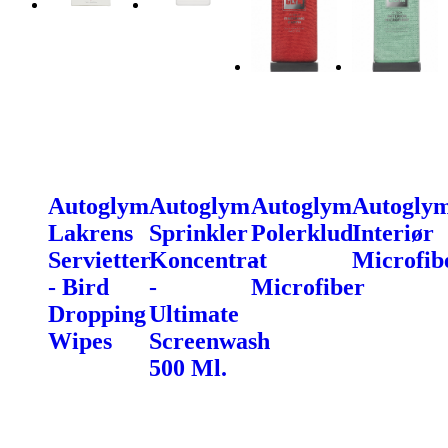
Autoglym
Autoglym
Autoglym
Autogly
Lakrens
Sprinkler
Polerklud
Interiør
Servietter
Koncentrat
-
Microfib
- Bird
-
Microfiber
Dropping
Ultimate
Wipes
Screenwash
500 Ml.