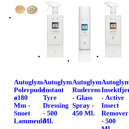
Autoglym
Autoglym
Autoglym
Autogly
Polerpude
Instant
Ruderens
Insektfje
ø180
Tyre
- Glass
- Active
Mm -
Dressing
Spray -
Insect
Snoet
- 500
450 Ml.
Remover
Lammeuld
Ml.
- 500
Ml.