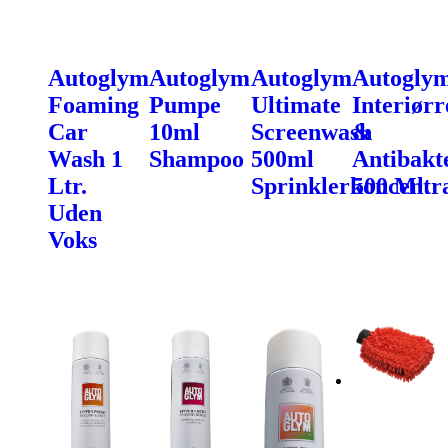
Autoglym
Autoglym
Autoglym
Autogly
Foaming
Pumpe
Ultimate
Interiørr
Car
10ml
Screenwash
&
Wash 1
Shampoo
500ml
Antibakte
Ltr.
Sprinklerkoncentr
500 Ml.
Uden
Voks