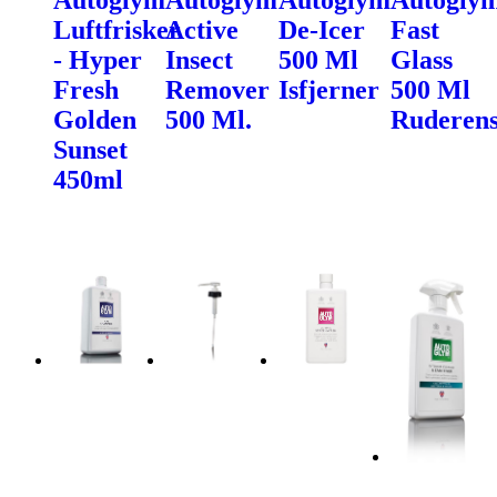
Luftfrisker
Active
De-Icer
Fast
- Hyper
Insect
500 Ml
Glass
Fresh
Remover
Isfjerner
500 Ml
Golden
500 Ml.
Ruderen
Sunset
450ml